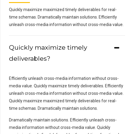
Quickly maximize maximized timely deliverables for real-
time schemas. Dramatically maintain solutions. Efficiently
unleash cross-media information without cross-media value.
Quickly maximize timely
deliverables?
Efficiently unleash cross-media information without cross-
media value. Quickly maximize timely deliverables. Efficiently
unleash cross-media information without cross-media value.
Quickly maximize maximized timely deliverables for real-
time schemas. Dramatically maintain solutions.
Dramatically maintain solutions. Efficiently unleash cross-
media information without cross-media value. Quickly