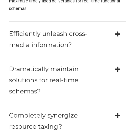
maximize timely fixed deliverables for real-time functional
schemas.
Efficiently unleash cross-
media information?
Dramatically maintain
solutions for real-time
schemas?
Completely synergize
resource taxing?