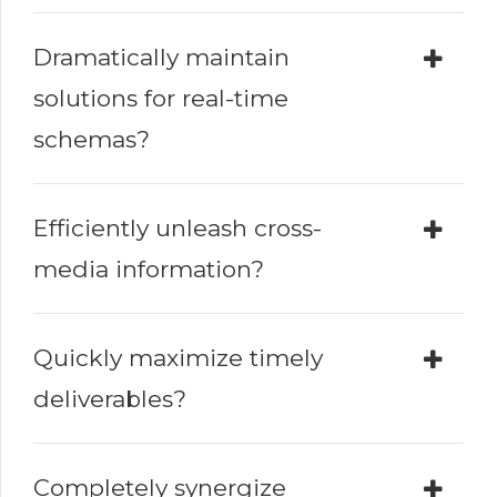
Dramatically maintain
solutions for real-time
schemas?
Efficiently unleash cross-
media information?
Quickly maximize timely
deliverables?
Completely synergize