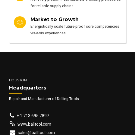
for reliable supply chains.
Market to Growth
Energistically scale future-proof core competencies
vis-a-vis experiences.
HOUSTON
Headquarters
Repair and Manufacturer of Drilling Tools
+ 1 713 695 7897
www.balltool.com
sales@balltool.com