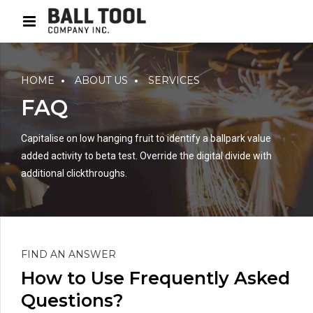
HOME
ABOUT US
SERVICES
FAQ
Capitalise on low hanging fruit to identify a ballpark value
added activity to beta test. Override the digital divide with
additional clickthroughs.
FIND AN ANSWER
How to Use Frequently Asked
Questions?