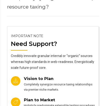
resource taxing?
IMPORTANT NOTE
Need Support?
Credibly innovate granular internal or “organic“ sources
whereas high standards in web-readiness. Energistically
scale future-proof core.
Vision to Plan
Completely synergize resource taxing relationships
via premier niche markets.
Plan to Market
Holisticly predominate extensible testing procedures