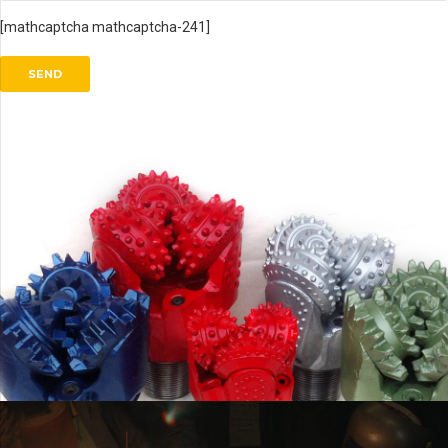
[mathcaptcha mathcaptcha-241]