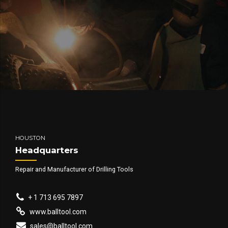
HOUSTON
Headquarters
Repair and Manufacturer of Drilling Tools
+ 1 713 695 7897
www.balltool.com
sales@balltool.com