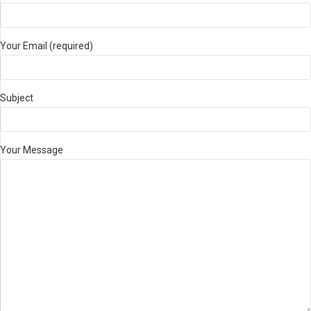
Your Email (required)
Subject
Your Message