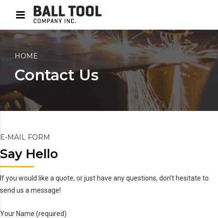
HOME
Contact Us
E-MAIL FORM
Say Hello
If you would like a quote, or just have any questions, don’t hesitate to
send us a message!
Your Name (required)