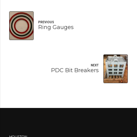
PREVIOUS
Ring Gauges
NEXT
PDC Bit Breakers
HOUSTON