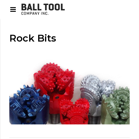
Rock Bits